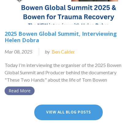
2025 Bowen Global Summit, Interviewing
Helen Dobra
Mar 08, 2025
by
Ben Calder
Today I'm interviewing the organiser of the 2025 Bowen
Global Summit and Producer behind the documentary
"These Two Hands" about the life of Tom Bowen
Read More
VIEW ALL BLOG POSTS