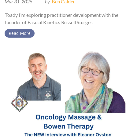
Mar 31, 2025
by
Ben Calder
Toady I'm exploring practitioner development with the
founder of Fascial Kinetics Russell Sturges
Read More