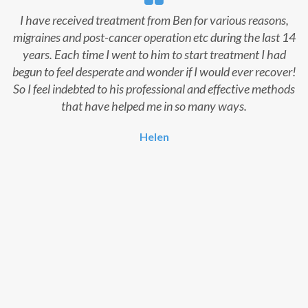
I have received treatment from Ben for various reasons,
migraines and post-cancer operation etc during the last 14
years. Each time I went to him to start treatment I had
begun to feel desperate and wonder if I would ever recover!
So I feel indebted to his professional and effective methods
that have helped me in so many ways.
Helen