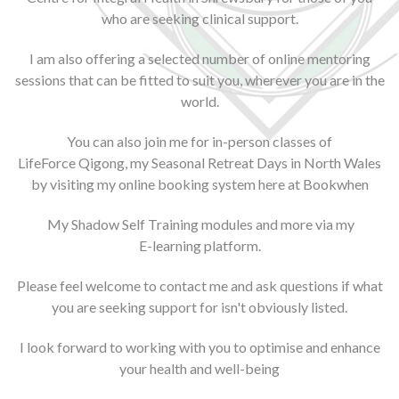
who are seeking clinical support.
I am also offering a selected number of online mentoring
sessions that can be fitted to suit you, wherever you are in the
world.
You can also join me for in-person classes of
LifeForce Qigong
, my
Seasonal Retreat Days
in North Wales
by visiting my online booking system here at
Bookwhen
My
Shadow Self Training
modules and more via my
E-learning platform
.
Please feel welcome to contact me and ask questions if what
you are seeking support for isn't obviously listed.
I look forward to working with you to optimise and enhance
your health and well-being