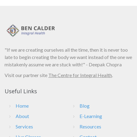
"If we are creating ourselves all the time, then it is never too
late to begin creating the body we want instead of the one we
mistakenly assume we are stuck with!" - Deepak Chopra
Visit our partner site
The Centre for Integral Health
.
Useful Links
Home
Blog
About
E-Learning
Services
Resources
Live Classes
Contact