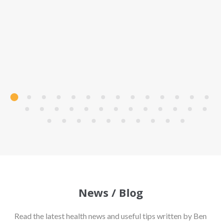
News / Blog
Read the latest health news and useful tips written by Ben