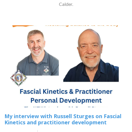
Calder.
My interview with Russell Sturges on Fascial
Kinetics and practitioner development