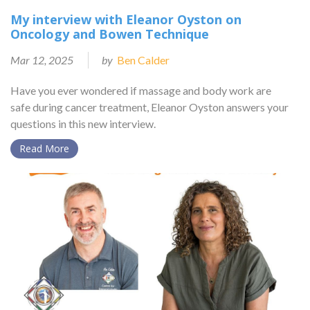
My interview with Eleanor Oyston on
Oncology and Bowen Technique
Mar 12, 2025
by
Ben Calder
Have you ever wondered if massage and body work are
safe during cancer treatment, Eleanor Oyston answers your
questions in this new interview.
Read More