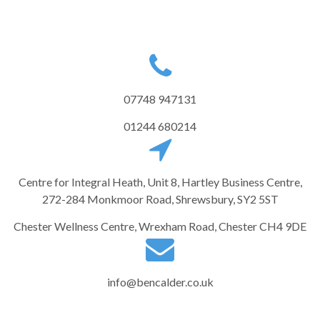
07748 947131
01244 680214
Centre for Integral Heath, Unit 8, Hartley Business Centre,
272-284 Monkmoor Road, Shrewsbury, SY2 5ST
Chester Wellness Centre, Wrexham Road, Chester CH4 9DE
info@bencalder.co.uk