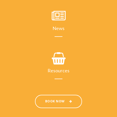
News
Resources
BOOK NOW