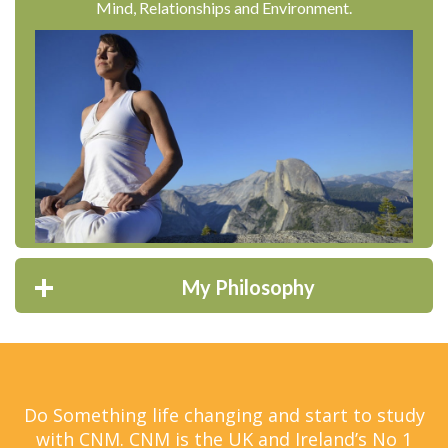
Mind, Relationships and Environment.
My Philosophy
Do Something life changing and start to study
with CNM. CNM is the UK and Ireland’s No 1