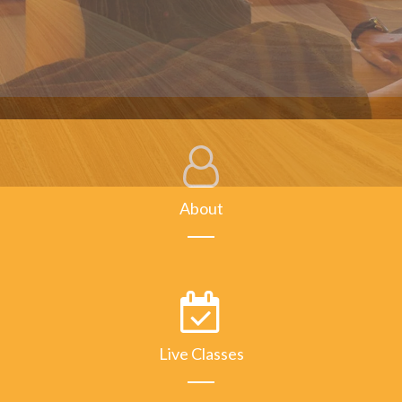
About
Live Classes