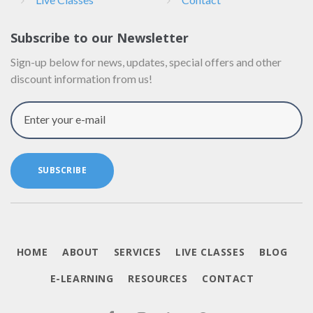
Subscribe to our Newsletter
Sign-up below for news, updates, special offers and other
discount information from us!
Enter your e-mail
SUBSCRIBE
HOME
ABOUT
SERVICES
LIVE CLASSES
BLOG
E-LEARNING
RESOURCES
CONTACT