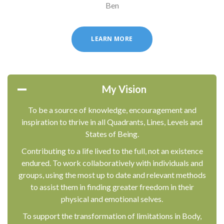
Ben
LEARN MORE
My Vision
To be a source of knowledge, encouragement and
inspiration to thrive in all Quadrants, Lines, Levels and
States of Being.
Contributing to a life lived to the full, not an existence
endured. To work collaboratively with individuals and
groups, using the most up to date and relevant methods
to assist them in finding greater freedom in their
physical and emotional selves.
To support the transformation of limitations in Body,