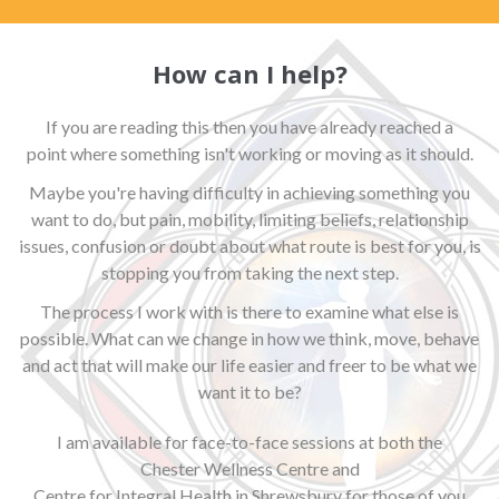
How can I help?
If you are reading this then you have already reached a
point where something isn't working or moving as it should.
Maybe you're having difficulty in achieving something you
want to do, but pain, mobility, limiting beliefs, relationship
issues, confusion or doubt about what route is best for you, is
stopping you from taking the next step.
The process I work with is there to examine what else is
possible. What can we change in how we think, move, behave
and act that will make our life easier and freer to be what we
want it to be?
I am available for face-to-face sessions at both the
Chester Wellness Centre
and
Centre for Integral Health in Shrewsbury
for those of you