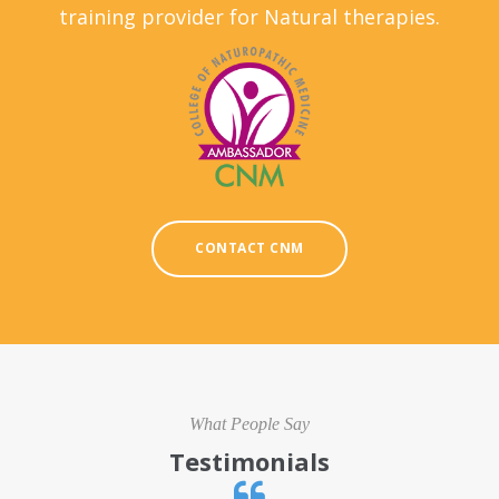
training provider for Natural therapies.
CONTACT CNM
What People Say
Testimonials