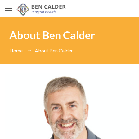
About Ben Calder
Home
About Ben Calder