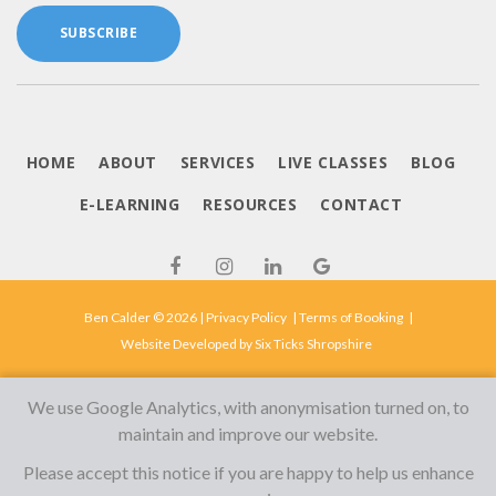
SUBSCRIBE
HOME
ABOUT
SERVICES
LIVE CLASSES
BLOG
E-LEARNING
RESOURCES
CONTACT
Ben Calder © 2026 |
Privacy Policy
|
Terms of Booking
|
Website Developed by
Six Ticks Shropshire
We use Google Analytics, with anonymisation turned on, to
maintain and improve our website.
Please accept this notice if you are happy to help us enhance