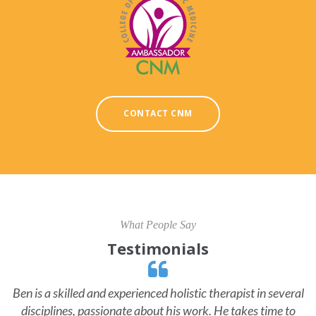
CONTACT CNM
What People Say
Testimonials
Ben is a skilled and experienced holistic therapist in several
disciplines, passionate about his work. He takes time to