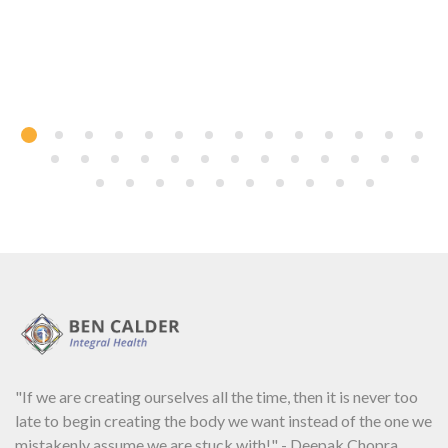
"If we are creating ourselves all the time, then it is never too
late to begin creating the body we want instead of the one we
mistakenly assume we are stuck with!" - Deepak Chopra