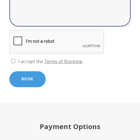
I accept the
Terms of Booking
.
BOOK
Payment Options