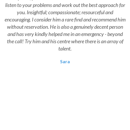
listen to your problems and work out the best approach for
you. Insightful; compassionate; resourceful and
encouraging. I consider him a rare find and recommend him
without reservation. He is also a genuinely decent person
and has very kindly helped me in an emergency - beyond
the call! Try him and his centre where there is an array of
talent.
Sara