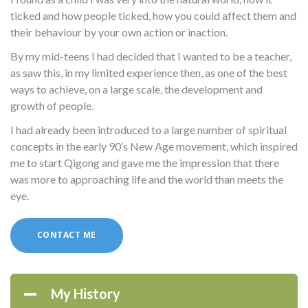
ticked and how people ticked, how you could affect them and
their behaviour by your own action or inaction.
By my mid-teens I had decided that I wanted to be a teacher,
as saw this, in my limited experience then, as one of the best
ways to achieve, on a large scale, the development and
growth of people.
I had already been introduced to a large number of spiritual
concepts in the early 90’s New Age movement, which inspired
me to start Qigong and gave me the impression that there
was more to approaching life and the world than meets the
eye.
CONTACT ME
My History