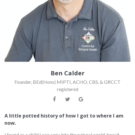
Ben Calder
Founder, BEd(Hons) MIPTI, ACHO, CBS, & GRCCT
registered
A little potted history of how I got to where I am
now.
I found as a child I was very into the natural world, how it