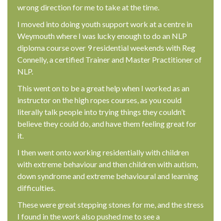
wrong direction for me to take at the time.
I moved into doing youth support work at a centre in
Weymouth where I was lucky enough to do an NLP
diploma course over 9 residential weekends with Reg
Connelly, a certified Trainer and Master Practitioner of
NLP.
This went on to be a great help when I worked as an
instructor on the high ropes courses, as you could
literally talk people into trying things they couldn’t
believe they could do, and have them feeling great for
it.
I then went onto working residentially with children
with extreme behaviour and then children with autism,
down syndrome and extreme behavioural and learning
difficulties.
These were great stepping stones for me, and the stress
I found in the work also pushed me to see a