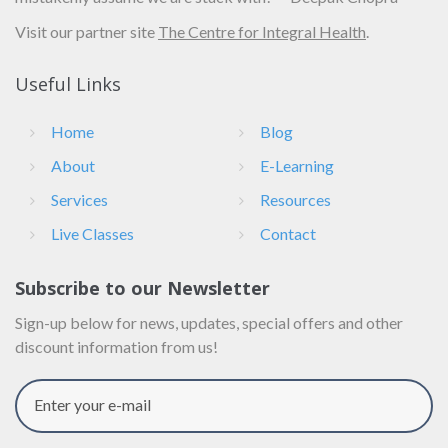
Visit our partner site
The Centre for Integral Health
.
Useful Links
Home
Blog
About
E-Learning
Services
Resources
Live Classes
Contact
Subscribe to our Newsletter
Sign-up below for news, updates, special offers and other
discount information from us!
Enter your e-mail