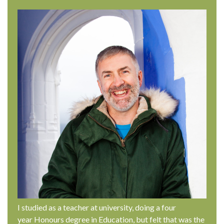
I studied as a teacher at university, doing a four
year Honours degree in Education, but felt that was the