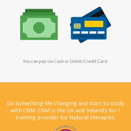
You can pay via Cash or Debit/Credit Card.
Do Something life changing and start to study
with CNM. CNM is the UK and Ireland’s No 1
training provider for Natural therapies.