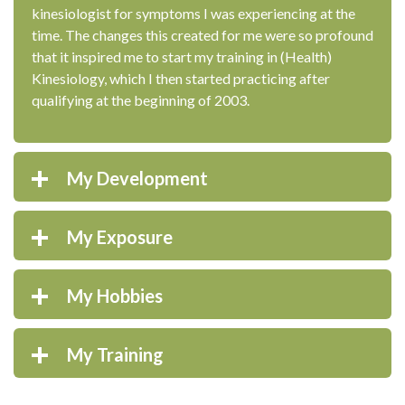
kinesiologist for symptoms I was experiencing at the
time. The changes this created for me were so profound
that it inspired me to start my training in (Health)
Kinesiology, which I then started practicing after
qualifying at the beginning of 2003.
My Development
My Exposure
My Hobbies
My Training