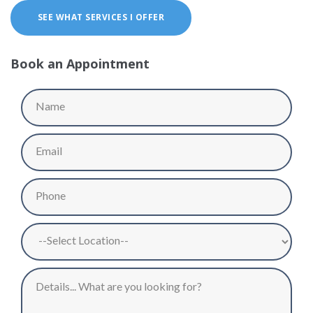
SEE WHAT SERVICES I OFFER
Book an Appointment