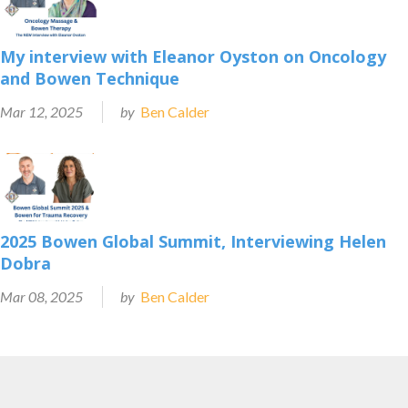
My interview with Eleanor Oyston on Oncology
and Bowen Technique
Mar 12, 2025
by
Ben Calder
2025 Bowen Global Summit, Interviewing Helen
Dobra
Mar 08, 2025
by
Ben Calder