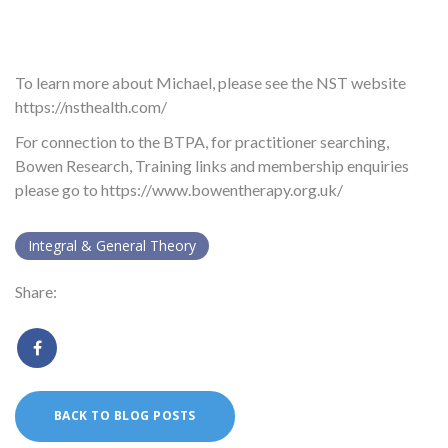
To learn more about Michael, please see the NST website
https://nsthealth.com/
For connection to the BTPA, for practitioner searching,
Bowen Research, Training links and membership enquiries
please go to https://www.bowentherapy.org.uk/
Integral & General Theory
Share:
BACK TO BLOG POSTS