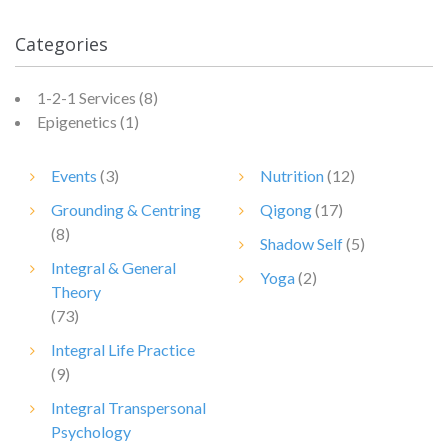
Categories
1-2-1 Services
(8)
Epigenetics
(1)
Events
(3)
Nutrition
(12)
Grounding & Centring
Qigong
(17)
(8)
Shadow Self
(5)
Integral & General
Yoga
(2)
Theory
(73)
Integral Life Practice
(9)
Integral Transpersonal
Psychology