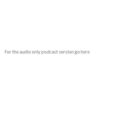
For the audio only podcast version go here