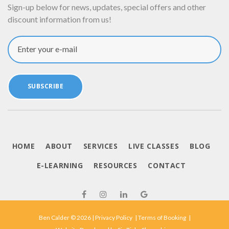
Sign-up below for news, updates, special offers and other
discount information from us!
Enter your e-mail
SUBSCRIBE
HOME
ABOUT
SERVICES
LIVE CLASSES
BLOG
E-LEARNING
RESOURCES
CONTACT
Ben Calder © 2026 |
Privacy Policy
|
Terms of Booking
|