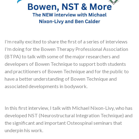
I'm really excited to share the first of a series of interviews
I'm doing for the Bowen Therapy Professional Association
(BTPA) to talk with some of the major researchers and
developers of Bowen Technique to support both students
and practitioners of Bowen Technique and for the public to
have a better understanding of Bowen Technique and
associated developments in bodywork.
In this first interview, I talk with Michael Nixon-Livy, who has
developed NST (Neurostructural Integration Technique) and
the significant and important Osteospinal seminars that
underpin his work.