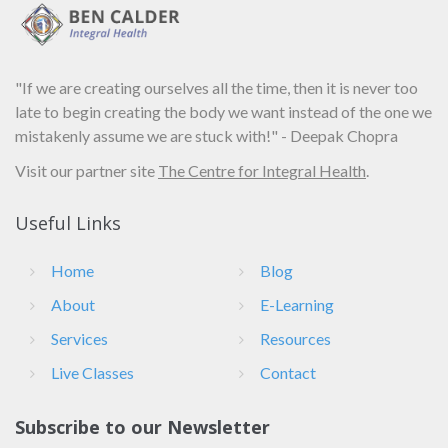
"If we are creating ourselves all the time, then it is never too
late to begin creating the body we want instead of the one we
mistakenly assume we are stuck with!" - Deepak Chopra
Visit our partner site
The Centre for Integral Health
.
Useful Links
Home
Blog
About
E-Learning
Services
Resources
Live Classes
Contact
Subscribe to our Newsletter