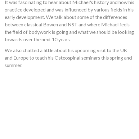
It was fascinating to hear about Michael's history and how his
practice developed and was influenced by various fields in his
early development. We talk about some of the differences
between classical Bowen and NST and where Michael feels
the field of bodywork is going and what we should be looking
towards over the next 10 years.
We also chatted a little about his upcoming visit to the UK
and Europe to teach his Osteospinal seminars this spring and
summer.