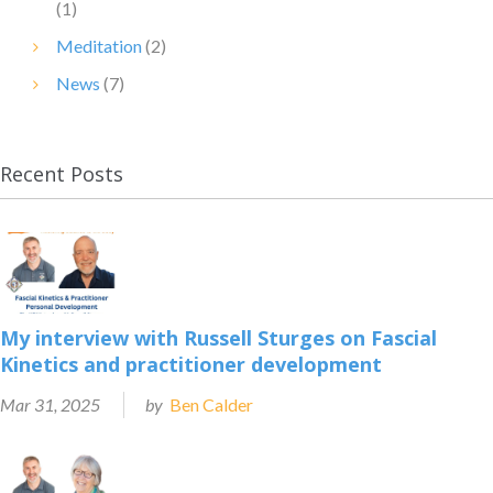
(1)
Meditation
(2)
News
(7)
Recent Posts
My interview with Russell Sturges on Fascial
Kinetics and practitioner development
Mar 31, 2025
by
Ben Calder