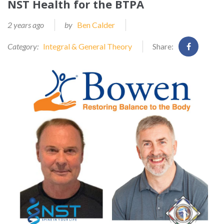
NST Health for the BTPA
2 years ago
by
Ben Calder
Category:
Integral & General Theory
Share: