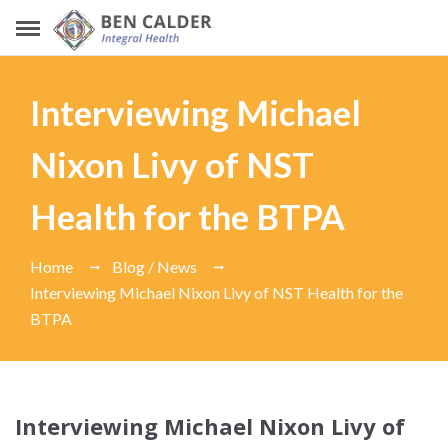
Interviewing Michael
Nixon Livy of NST
Health for the BTPA
Home
Blog / News
Interviewing Michael Nixon Livy of NST Health for the
BTPA
Interviewing Michael Nixon Livy of