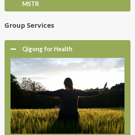
MSTR
Group Services
Qigong for Health