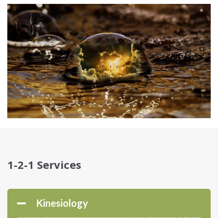
1-2-1 Services
Kinesiology