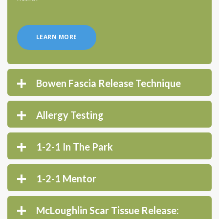
LEARN MORE
Bowen Fascia Release Technique
Allergy Testing
1-2-1 In The Park
1-2-1 Mentor
McLoughlin Scar Tissue Release: