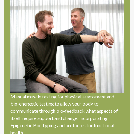
Manual muscle testing for physical assessment and
bio-energetic testing to allow your body to
communicate through bio-feedback what aspects of
itself require support and change. Incorporating
Epigenetic Bio-Typing and protocols for functional
health