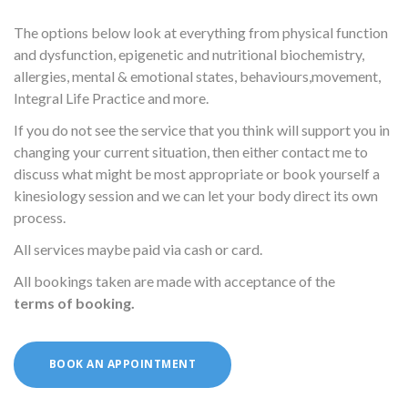
The options below look at everything from physical function
and dysfunction, epigenetic and nutritional biochemistry,
allergies, mental & emotional states, behaviours,movement,
Integral Life Practice and more.
If you do not see the service that you think will support you in
changing your current situation, then either contact me to
discuss what might be most appropriate or book yourself a
kinesiology session and we can let your body direct its own
process.
All services maybe paid via cash or card.
All bookings taken are made with acceptance of the
terms of booking
.
BOOK AN APPOINTMENT