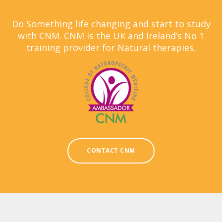
Do Something life changing and start to study
with CNM. CNM is the UK and Ireland’s No 1
training provider for Natural therapies.
CONTACT CNM