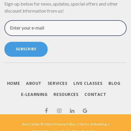
Sign-up below for news, updates, special offers and other
discount information from us!
Enter your e-mail
SUBSCRIBE
HOME
ABOUT
SERVICES
LIVE CLASSES
BLOG
E-LEARNING
RESOURCES
CONTACT
Ben Calder © 2026 |
Privacy Policy
|
Terms of Booking
|