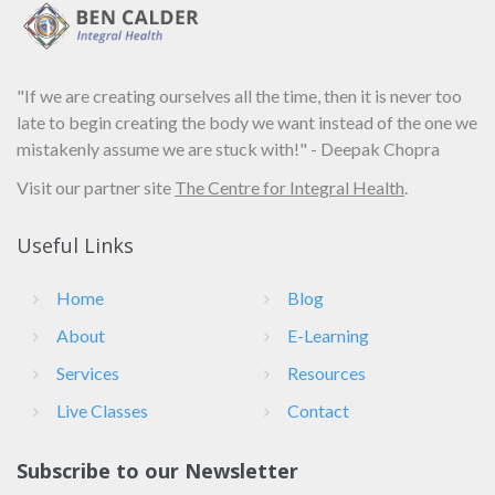
"If we are creating ourselves all the time, then it is never too
late to begin creating the body we want instead of the one we
mistakenly assume we are stuck with!" - Deepak Chopra
Visit our partner site
The Centre for Integral Health
.
Useful Links
Home
Blog
About
E-Learning
Services
Resources
Live Classes
Contact
Subscribe to our Newsletter