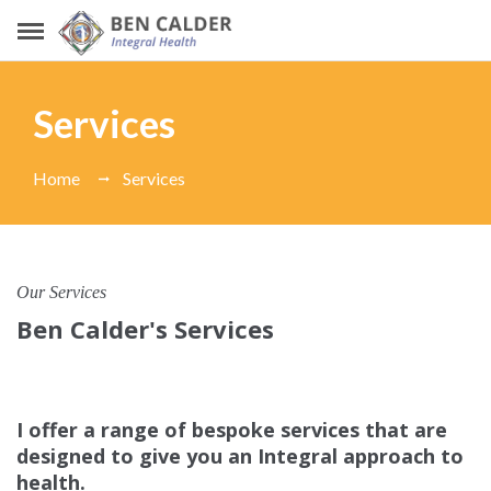
Services
Home
Services
Our Services
Ben Calder's Services
I offer a range of bespoke services that are
designed to give you an Integral approach to
health.