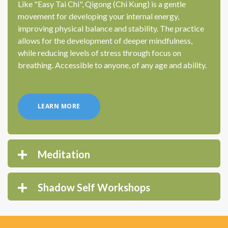
Like "Easy Tai Chi", Qigong (Chi Kung) is a gentle
movement for developing your internal energy,
improving physical balance and stability. The practice
allows for the development of deeper mindfulness,
while reducing levels of stress through focus on
breathing. Accessible to anyone, of any age and ability.
LEARN MORE
Meditation
Shadow Self Workshops