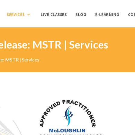
SERVICES
LIVE CLASSES
BLOG
E-LEARNING
CO
elease: MSTR | Services
se: MSTR | Services