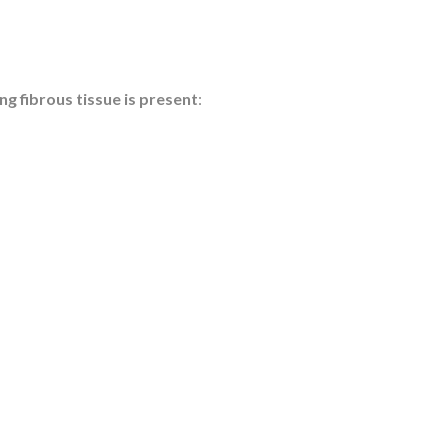
g fibrous tissue is present
: