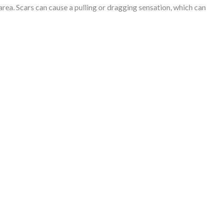
rea. Scars can cause a pulling or dragging sensation, which can