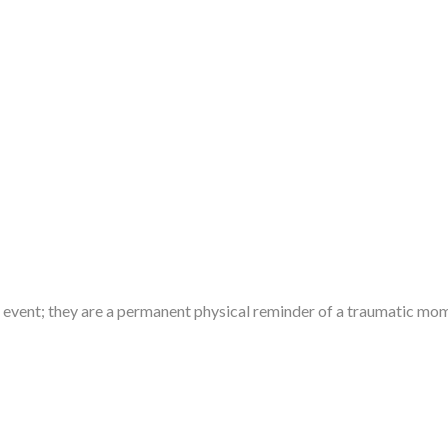
ve event; they are a permanent physical reminder of a traumatic m