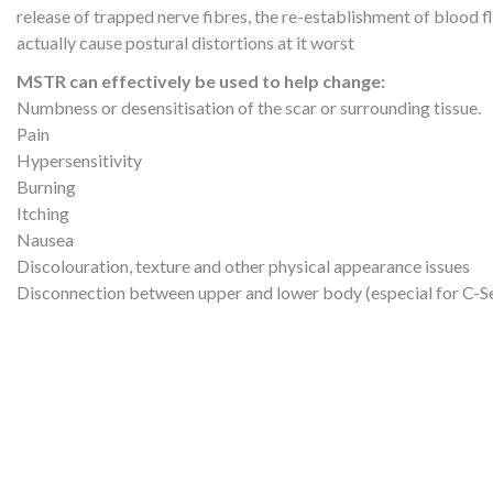
release of trapped nerve fibres, the re-establishment of blood f
actually cause postural distortions at it worst
MSTR can effectively be used to help change:
Numbness or desensitisation of the scar or surrounding tissue.
Pain
Hypersensitivity
Burning
Itching
Nausea
Discolouration, texture and other physical appearance issues
Disconnection between upper and lower body (especial for C-Se