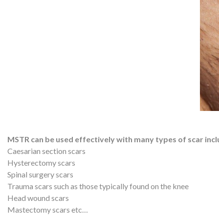
MSTR can be used effectively with many types of scar incl
Caesarian section scars
Hysterectomy scars
Spinal surgery scars
Trauma scars such as those typically found on the knee
Head wound scars
Mastectomy scars etc…