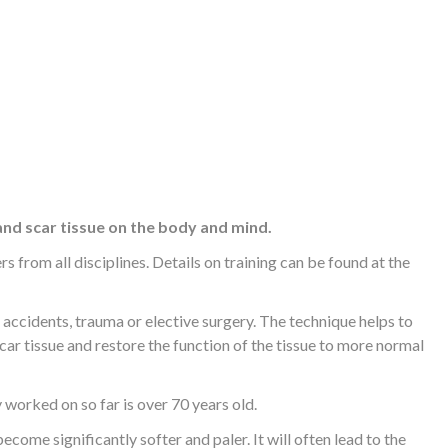
and scar tissue on the body and mind.
 from all disciplines. Details on training can be found at the
ccidents, trauma or elective surgery. The technique helps to
car tissue and restore the function of the tissue to more normal
y worked on so far is over 70 years old.
ecome significantly softer and paler. It will often lead to the