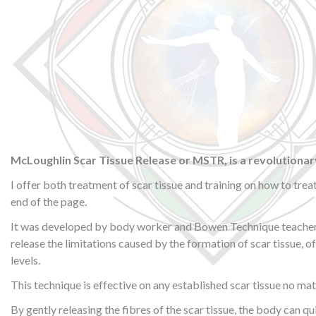
McLoughlin Scar Tissue Release or MSTR, is a revolutionar
I offer both treatment of scar tissue and training on how to trea
end of the page.
It was developed by body worker and Bowen Technique teacher Al
release the limitations caused by the formation of scar tissue, o
levels.
This technique is effective on any established scar tissue no mat
By gently releasing the fibres of the scar tissue, the body can qu