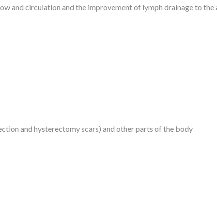
low and circulation and the improvement of lymph drainage to the a
ction and hysterectomy scars) and other parts of the body