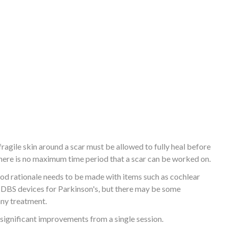
fragile skin around a scar must be allowed to fully heal before
, there is no maximum time period that a scar can be worked on.
ood rationale needs to be made with items such as cochlear
r DBS devices for Parkinson's, but there may be some
any treatment.
 significant improvements from a single session.