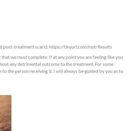
nd post-treatment scars):
https://tinyurl.com/mstrResults
hat we must complete. If at any point you are feeling like you
ithout any detrimental outcome to the treatment. For some
e to the person receiving it. I will always be guided by you as to