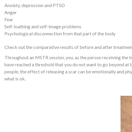
Anxiety, depression and PTSD
Anger
Fear
Self-loathing and self-image problems
Psychological disconnection from that part of the body
Check out the comparative results of before and after treatment
Throughout an MSTR session, you, as the person receiving the tr
have reached a threshold that you do not want to go beyond at t
people, the effect of releasing a scar can be emotionally and physi
what is ok.