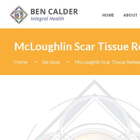
HOME
ABOUT
McLoughlin Scar Tissue R
Home
Services
McLoughlin Scar Tissue Relea