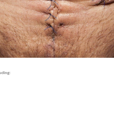
uding: