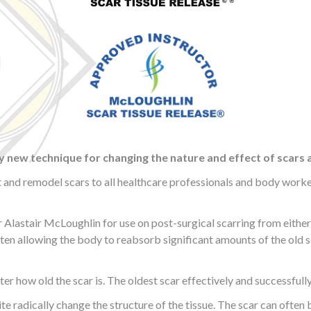
y new technique for changing the nature and effect of scars 
t and remodel scars to all healthcare professionals and body workers
astair McLoughlin for use on post-surgical scarring from either a
ften allowing the body to reabsorb significant amounts of the old s
ter how old the scar is. The oldest scar effectively and successfull
ite radically change the structure of the tissue. The scar can often b