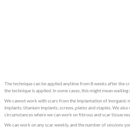
The technique can be applied anytime from 8 weeks after the crea
the technique is applied. In some cases, this might mean waiting
We cannot work with scars from the implantation of inorganic ma
implants, titanium implants, screws, plates and staples. We als
circumstances where we can work on fibrous and scar tissue nea
We can work on any scar weekly, and the number of sessions you 