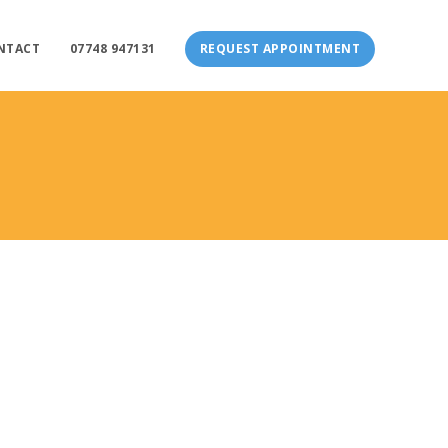
NTACT
07748 947131
REQUEST APPOINTMENT