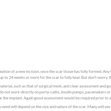
tion of a new incision, once the scar tissue has fully formed. Any 
 up to 24 weeks or more for the scar to fully heal. But don't worry
terial, such as that of surgical mesh, and clear assessment and g
o do not work directly on porta-caths, insulin pumps, pacemakers o
r the implant. Again good assessment would be required prior to 
need will depend on the size and nature of the scar. Many will see