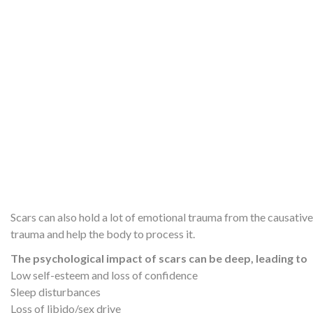
Scars can also hold a lot of emotional trauma from the causati
trauma and help the body to process it.
The psychological impact of scars can be deep, leading to
Low self-esteem and loss of confidence
Sleep disturbances
Loss of libido/sex drive