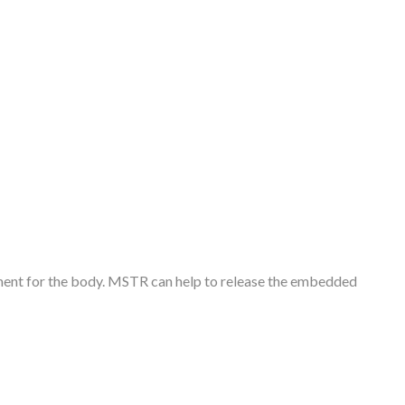
oment for the body. MSTR can help to release the embedded