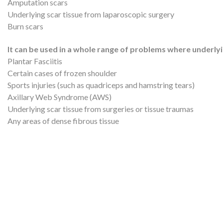
Amputation scars
Underlying scar tissue from laparoscopic surgery
Burn scars
It can be used in a whole range of problems where underlyin
Plantar Fasciitis
Certain cases of frozen shoulder
Sports injuries (such as quadriceps and hamstring tears)
Axillary Web Syndrome (AWS)
Underlying scar tissue from surgeries or tissue traumas
Any areas of dense fibrous tissue