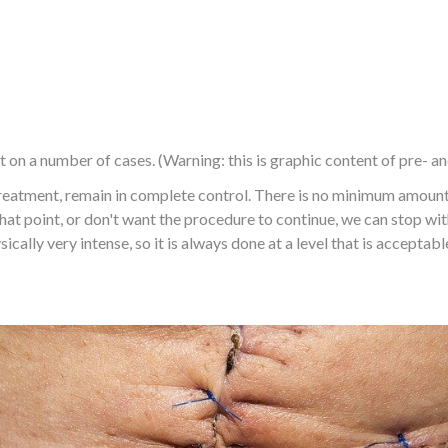
 on a number of cases. (Warning: this is graphic content of pre- a
eatment, remain in complete control. There is no minimum amount t
hat point, or don't want the procedure to continue, we can stop w
cally very intense, so it is always done at a level that is acceptabl