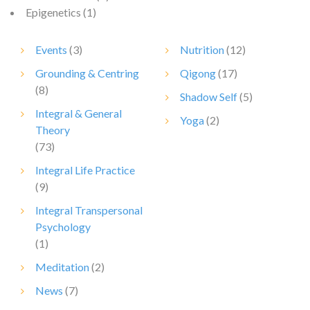
Epigenetics
(1)
Events
(3)
Nutrition
(12)
Grounding & Centring
Qigong
(17)
(8)
Shadow Self
(5)
Integral & General
Yoga
(2)
Theory
(73)
Integral Life Practice
(9)
Integral Transpersonal
Psychology
(1)
Meditation
(2)
News
(7)