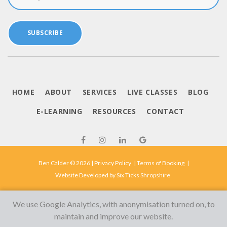
SUBSCRIBE
HOME
ABOUT
SERVICES
LIVE CLASSES
BLOG
E-LEARNING
RESOURCES
CONTACT
Ben Calder © 2026 |
Privacy Policy
|
Terms of Booking
|
Website Developed by
Six Ticks Shropshire
We use Google Analytics, with anonymisation turned on, to
maintain and improve our website.