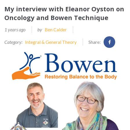
My interview with Eleanor Oyston on
Oncology and Bowen Technique
1 years ago
by
Ben Calder
Category:
Integral & General Theory
Share: