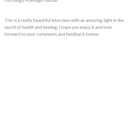
This is a really beautiful interview with an amazing light in the
world of health and healing. I hope you enjoy it and look
forward to your comments and feedback below.