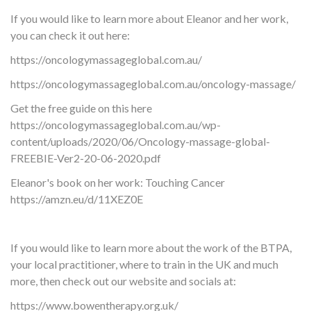
If you would like to learn more about Eleanor and her work,
you can check it out here:
https://oncologymassageglobal.com.au/
https://oncologymassageglobal.com.au/oncology-massage/
Get the free guide on this here
https://oncologymassageglobal.com.au/wp-
content/uploads/2020/06/Oncology-massage-global-
FREEBIE-Ver2-20-06-2020.pdf
Eleanor's book on her work: Touching Cancer
https://amzn.eu/d/11XEZ0E
If you would like to learn more about the work of the BTPA,
your local practitioner, where to train in the UK and much
more, then check out our website and socials at:
https://www.bowentherapy.org.uk/