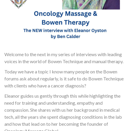
Welcome to the next in my series of interviews with leading
voices in the world of Bowen Technique and manual therapy.
Today we have a topic I know many people on the Bowen
forums ask about regularly, is it safe to do Bowen Technique
with clients who have a cancer diagnosis?
Eleanor guides us gently through this while highlighting the
need for training and understanding, empathy and
compassion. She shares with us her background in medical
tech, all the years she spent diagnosing conditions in the lab
and how that lead on to her becoming the founder of
Oncology Massage Global.