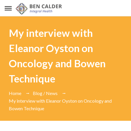
My interview with
Eleanor Oyston on
Oncology and Bowen
Technique
Home
Blog / News
My interview with Eleanor Oyston on Oncology and
Bowen Technique