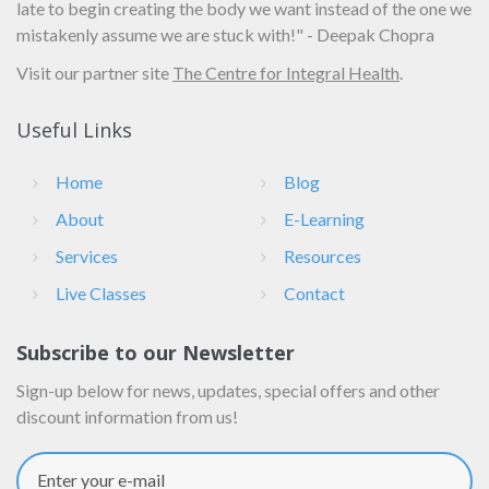
late to begin creating the body we want instead of the one we
mistakenly assume we are stuck with!" - Deepak Chopra
Visit our partner site
The Centre for Integral Health
.
Useful Links
Home
Blog
About
E-Learning
Services
Resources
Live Classes
Contact
Subscribe to our Newsletter
Sign-up below for news, updates, special offers and other
discount information from us!
Enter your e-mail