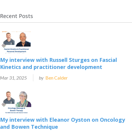
Recent Posts
My interview with Russell Sturges on Fascial
Kinetics and practitioner development
Mar 31, 2025
by
Ben Calder
My interview with Eleanor Oyston on Oncology
and Bowen Technique