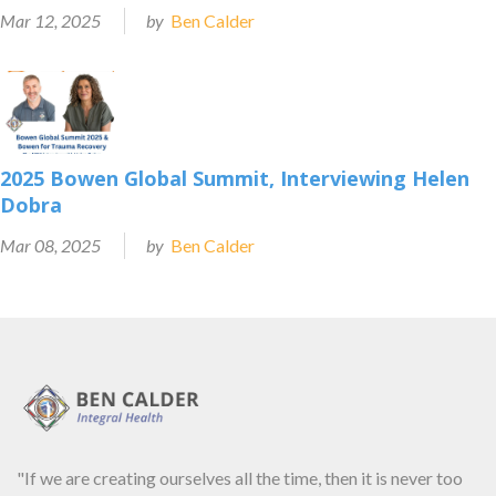
Mar 12, 2025
by
Ben Calder
2025 Bowen Global Summit, Interviewing Helen
Dobra
Mar 08, 2025
by
Ben Calder
"If we are creating ourselves all the time, then it is never too