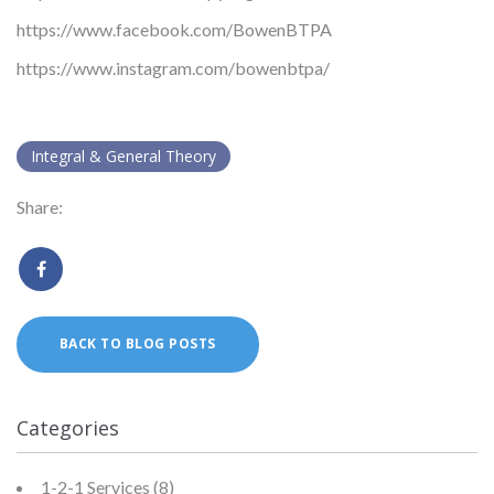
https://www.facebook.com/BowenBTPA
https://www.instagram.com/bowenbtpa/
Integral & General Theory
Share:
BACK TO BLOG POSTS
Categories
1-2-1 Services
(8)