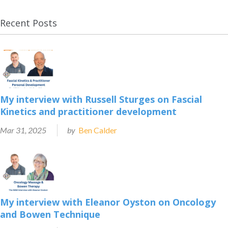
Recent Posts
My interview with Russell Sturges on Fascial
Kinetics and practitioner development
Mar 31, 2025
by
Ben Calder
My interview with Eleanor Oyston on Oncology
and Bowen Technique