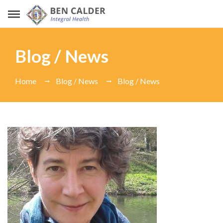
Blog / News
Home
Blog / News
Blog / News