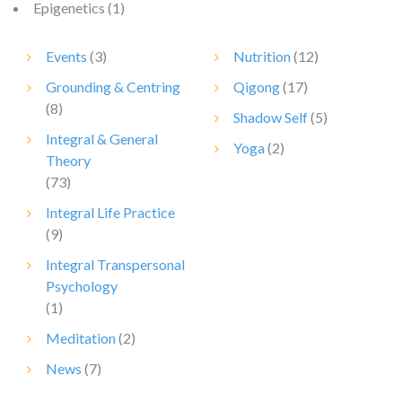
Epigenetics
(1)
Events
(3)
Nutrition
(12)
Grounding & Centring
Qigong
(17)
(8)
Shadow Self
(5)
Integral & General
Yoga
(2)
Theory
(73)
Integral Life Practice
(9)
Integral Transpersonal
Psychology
(1)
Meditation
(2)
News
(7)