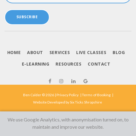
SUBSCRIBE
HOME
ABOUT
SERVICES
LIVE CLASSES
BLOG
E-LEARNING
RESOURCES
CONTACT
Ben Calder © 2026 |
Privacy Policy
|
Terms of Booking
|
Website Developed by
Six Ticks Shropshire
We use Google Analytics, with anonymisation turned on, to
maintain and improve our website.