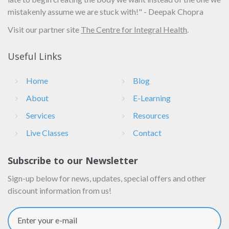
mistakenly assume we are stuck with!" - Deepak Chopra
Visit our partner site
The Centre for Integral Health
.
Useful Links
Home
Blog
About
E-Learning
Services
Resources
Live Classes
Contact
Subscribe to our Newsletter
Sign-up below for news, updates, special offers and other
discount information from us!
Enter your e-mail