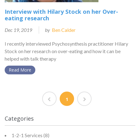
Interview with Hilary Stock on her Over-
eating research
Dec 19, 2019
by
Ben Calder
I recently interviewed Psychosynthesis practitioner Hilary
Stock on her research on over-eating and how it can be
helped with talk therapy
Read More
1
Categories
1-2-1 Services
(8)