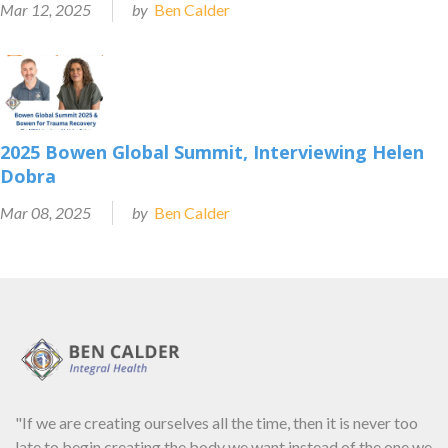
Mar 12, 2025
by
Ben Calder
2025 Bowen Global Summit, Interviewing Helen
Dobra
Mar 08, 2025
by
Ben Calder
"If we are creating ourselves all the time, then it is never too
late to begin creating the body we want instead of the one we