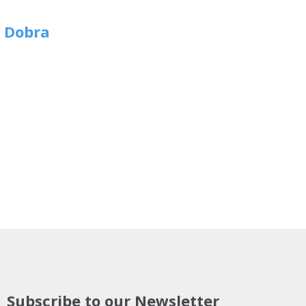
n Dobra
Subscribe to our Newsletter