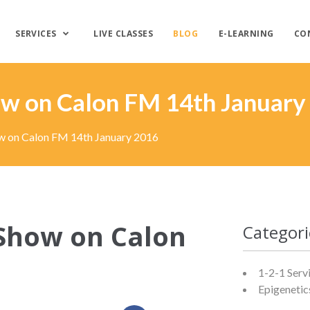
SERVICES
LIVE CLASSES
BLOG
E-LEARNING
CO
how on Calon FM 14th January
ow on Calon FM 14th January 2016
 Show on Calon
Categori
1-2-1 Serv
Epigenetic