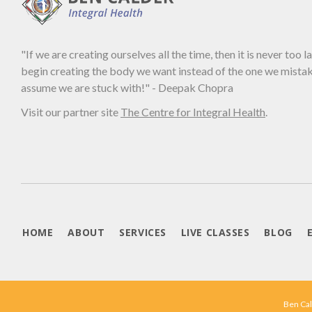
"If we are creating ourselves all the time, then it is never too l
begin creating the body we want instead of the one we mista
assume we are stuck with!" - Deepak Chopra
Visit our partner site
The Centre for Integral Health
.
HOME
ABOUT
SERVICES
LIVE CLASSES
BLOG
Ben Cal