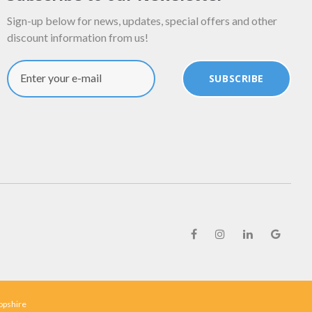
Sign-up below for news, updates, special offers and other
discount information from us!
Enter your e-mail
SUBSCRIBE
ropshire