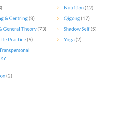
)
Nutrition
(12)
g & Centring
(8)
Qigong
(17)
 & General Theory
(73)
Shadow Self
(5)
Life Practice
(9)
Yoga
(2)
 Transpersonal
ogy
ion
(2)
)