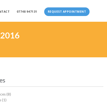
NTACT
07748 947131
REQUEST APPOINTMENT
 2016
es
ices
(8)
s
(1)