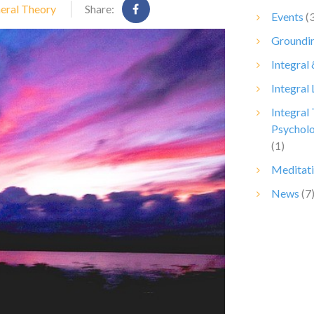
neral Theory
Share:
Events
(3
Groundin
Integral
Integral 
Integral
Psychol
(1)
Meditat
News
(7