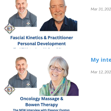
Mar 31, 20
My int
Mar 12, 20