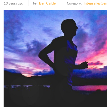
10 years ago
by
Ben Calder
Category:
Integral & Ge