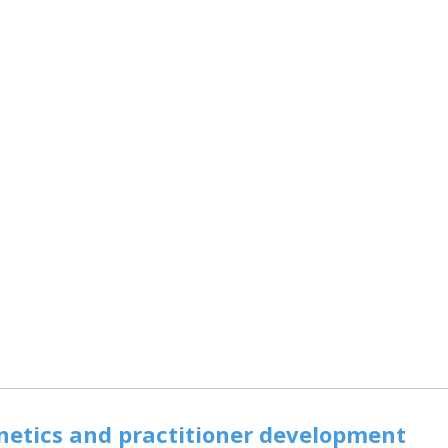
inetics and practitioner development