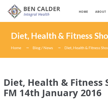
HOME
ABOUT
Diet, Health & Fitness S
Home
Blog / News
Diet, Health & Fitness Sh
Diet, Health & Fitness
FM 14th January 2016