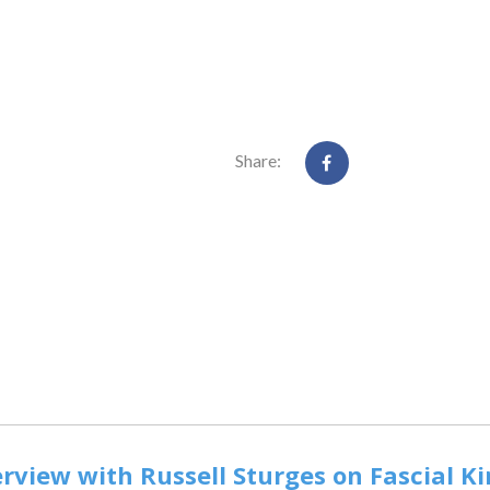
Share:
rview with Russell Sturges on Fascial K