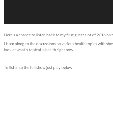
Here's a chance to listen back to my first guest slot of 2016 on 
Listen along to the discussions on various health topics with s
look at what's topical in health right now.
To listen to the full show just play below