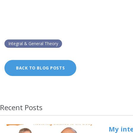
Integral & General Theory
BACK TO BLOG POSTS
Recent Posts
My inte