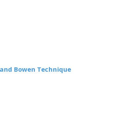
y and Bowen Technique