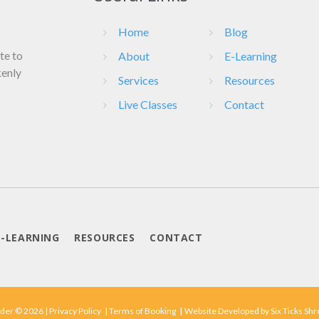
Home
Blog
ate to
About
E-Learning
kenly
Services
Resources
Live Classes
Contact
E-LEARNING
RESOURCES
CONTACT
der © 2026 |
Privacy Policy
|
Terms of Booking
|
Website Developed by
Six Ticks Sh