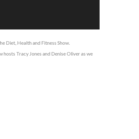
the Diet, Health and Fitness Show.
how hosts Tracy Jones and Denise Oliver as we