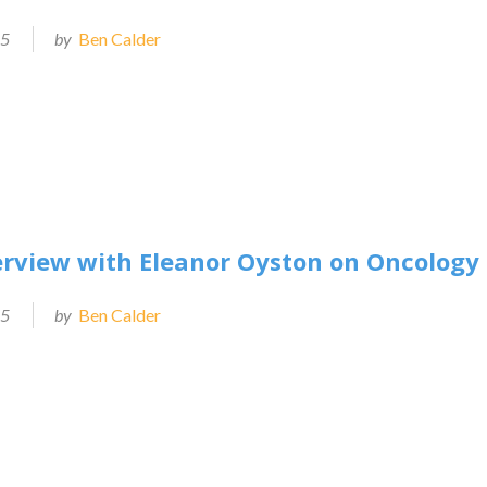
25
by
Ben Calder
erview with Eleanor Oyston on Oncolog
25
by
Ben Calder