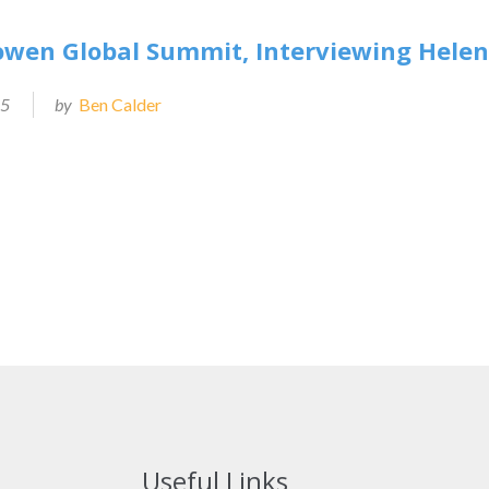
owen Global Summit, Interviewing Hele
25
by
Ben Calder
Useful Links