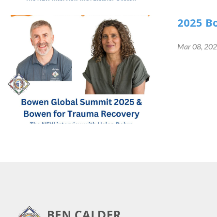
2025 B
Mar 08, 20