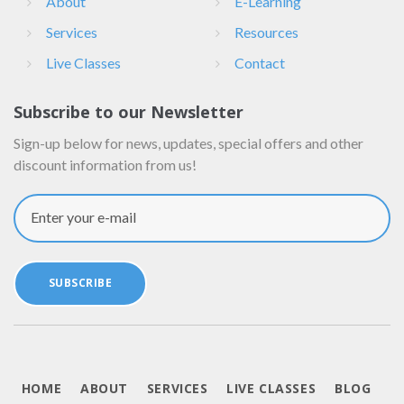
About
E-Learning
Services
Resources
Live Classes
Contact
Subscribe to our Newsletter
Sign-up below for news, updates, special offers and other
discount information from us!
Enter your e-mail
SUBSCRIBE
HOME
ABOUT
SERVICES
LIVE CLASSES
BLOG