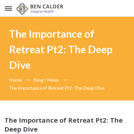
The Importance of
Retreat Pt2: The Deep
Dive
Home
Blog / News
The Importance of Retreat Pt2: The Deep Dive
The Importance of Retreat Pt2: The
Deep Dive