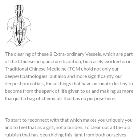
The clearing of these 8 Extra-ordinary Vessels, which are part
of the Chinese acupuncture tradition, but rarely worked on in
Traditional Chinese Medicine (TCM), hold not only our
deepest pathologies, but also and more significantly, our
deepest potentials, those things that have an innate destiny to
become from the spark of life given to us and making us more
than just a bag of chemicals that has no purpose here.
To start to reconnect with that which makes you uniquely you
and to feel that as a gift, not a burden. To clear out all the old
rubbish that has been hiding this light from both ourselves