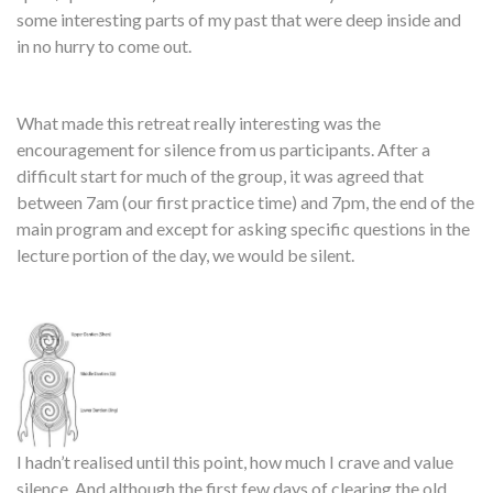
some interesting parts of my past that were deep inside and
in no hurry to come out.
What made this retreat really interesting was the
encouragement for silence from us participants. After a
difficult start for much of the group, it was agreed that
between 7am (our first practice time) and 7pm, the end of the
main program and except for asking specific questions in the
lecture portion of the day, we would be silent.
I hadn’t realised until this point, how much I crave and value
silence. And although the first few days of clearing the old