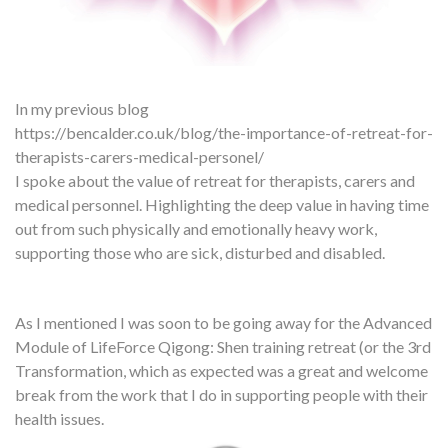
In my previous blog
https://bencalder.co.uk/blog/the-importance-of-retreat-for-
therapists-carers-medical-personel/
I spoke about the value of retreat for therapists, carers and
medical personnel. Highlighting the deep value in having time
out from such physically and emotionally heavy work,
supporting those who are sick, disturbed and disabled.
As I mentioned I was soon to be going away for the Advanced
Module of LifeForce Qigong: Shen training retreat (or the 3rd
Transformation, which as expected was a great and welcome
break from the work that I do in supporting people with their
health issues.