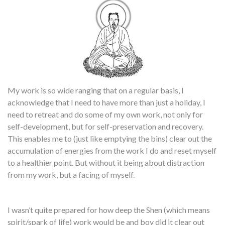
My work is so wide ranging that on a regular basis, I
acknowledge that I need to have more than just a holiday, I
need to retreat and do some of my own work, not only for
self-development, but for self-preservation and recovery.
This enables me to (just like emptying the bins) clear out the
accumulation of energies from the work I do and reset myself
to a healthier point. But without it being about distraction
from my work, but a facing of myself.
I wasn’t quite prepared for how deep the Shen (which means
spirit/spark of life) work would be and boy did it clear out