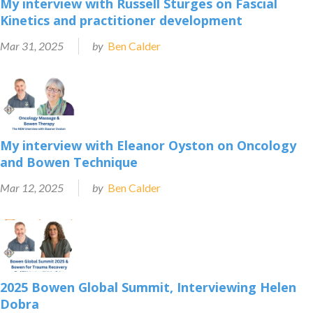
My interview with Russell Sturges on Fascial
Kinetics and practitioner development
Mar 31, 2025
by
Ben Calder
My interview with Eleanor Oyston on Oncology
and Bowen Technique
Mar 12, 2025
by
Ben Calder
2025 Bowen Global Summit, Interviewing Helen
Dobra