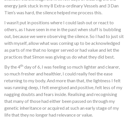
energy junk stuck in my 8 Extra-ordinary Vessels and 3 Dan
Tien’s was hard, the silence helped me process this.
I wasn’t put in positions where I could lash out or react to
others, as I have seen in me in the past when stuff is bubbling
out, because we were observing the silence. So I had to just sit
with myself, allow what was coming up to be acknowledged
as parts of me that no longer served or had value and let the
practices that Simon was giving us do what they did best.
th
By the 4
day of 6, I was feeling so much lighter and clearer,
so much fresher and healthier, I could really feel the ease
returning to my body. And more than that, the lightness I felt
was running deep, I felt energised and positive, felt less of my
nagging doubts and fears inside. Realising and recognising
that many of those had either been passed on through my
genetic inheritance or acquired at such an early stage of my
life that they no longer had relevance or value.