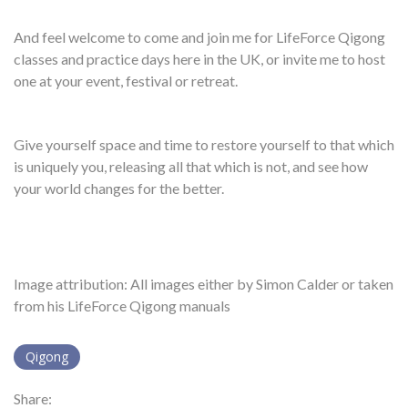
And feel welcome to come and join me for LifeForce Qigong
classes and practice days here in the UK, or invite me to host
one at your event, festival or retreat.
Give yourself space and time to restore yourself to that which
is uniquely you, releasing all that which is not, and see how
your world changes for the better.
Image attribution: All images either by Simon Calder or taken
from his LifeForce Qigong manuals
Qigong
Share: