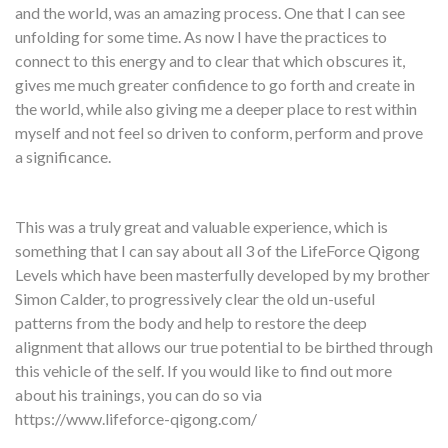
and the world, was an amazing process. One that I can see
unfolding for some time. As now I have the practices to
connect to this energy and to clear that which obscures it,
gives me much greater confidence to go forth and create in
the world, while also giving me a deeper place to rest within
myself and not feel so driven to conform, perform and prove
a significance.
This was a truly great and valuable experience, which is
something that I can say about all 3 of the LifeForce Qigong
Levels which have been masterfully developed by my brother
Simon Calder, to progressively clear the old un-useful
patterns from the body and help to restore the deep
alignment that allows our true potential to be birthed through
this vehicle of the self. If you would like to find out more
about his trainings, you can do so via
https://www.lifeforce-qigong.com/