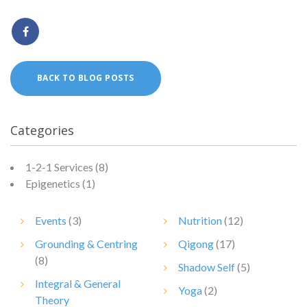
BACK TO BLOG POSTS
Categories
1-2-1 Services
(8)
Epigenetics
(1)
Events
(3)
Nutrition
(12)
Grounding & Centring
Qigong
(17)
(8)
Shadow Self
(5)
Integral & General
Yoga
(2)
Theory