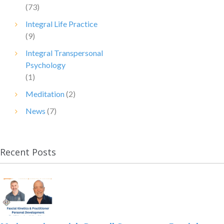
(73)
Integral Life Practice
(9)
Integral Transpersonal
Psychology
(1)
Meditation
(2)
News
(7)
Recent Posts