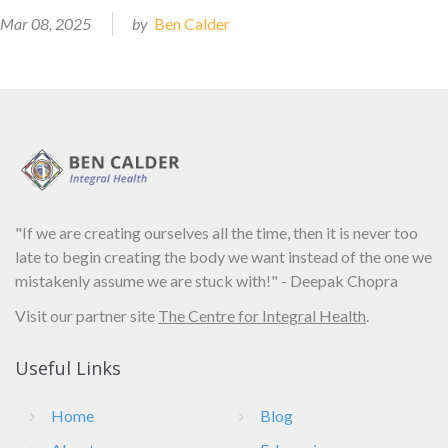
Mar 08, 2025
by
Ben Calder
"If we are creating ourselves all the time, then it is never too
late to begin creating the body we want instead of the one we
mistakenly assume we are stuck with!" - Deepak Chopra
Visit our partner site
The Centre for Integral Health
.
Useful Links
Home
Blog