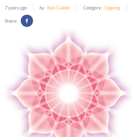
7 years ago
by
Ben Calder
Category:
Qigong
Share: